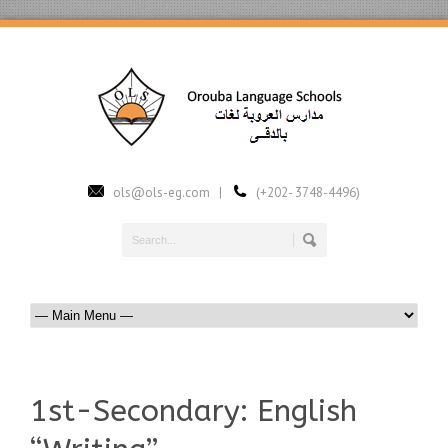
ols@ols-eg.com |
(+202- 3748-4496)
1st-Secondary: English