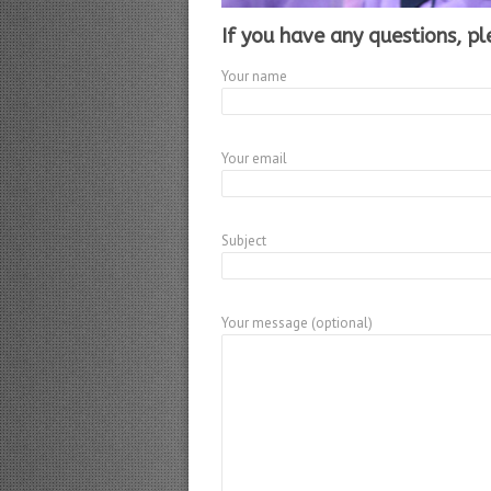
If you have any questions, pl
Your name
Your email
Subject
Your message (optional)