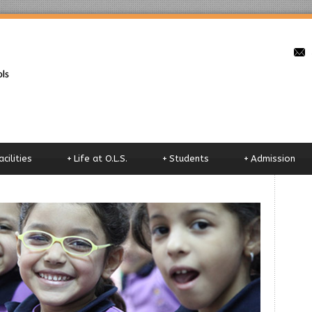
o
acilities
+
Life at O.L.S.
+
Students
+
Admission