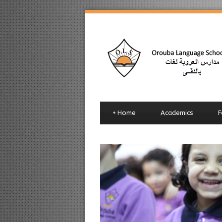
+
Home
Academics
F