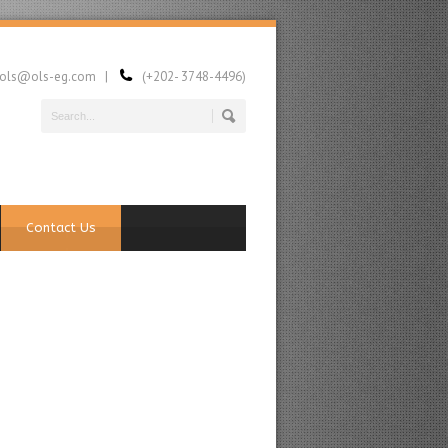
ls@ols-eg.com |
(+202- 3748-4496)
Contact Us