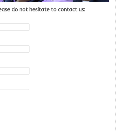
ease do not hesitate to contact us: