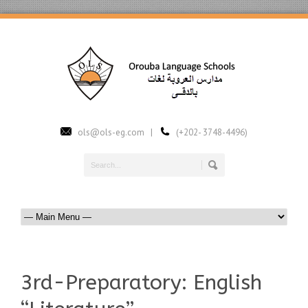
ols@ols-eg.com |
(+202- 3748-4496)
3rd-Preparatory: English