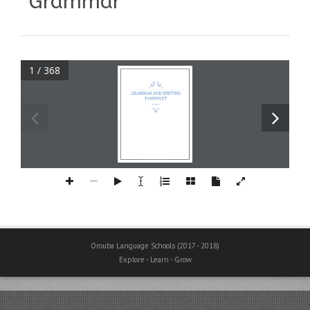
“Grammar”
1 / 368
GRAMMAR AND WRITING 
PAMPHLET
6th Primary
Orouba Language Schools (2017 - 2018)
Explore - Learn - Grow