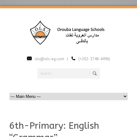
ols@ols-eg.com |
(+202- 3748-4496)
6th-Primary: English