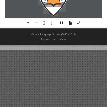
Orouba Language Schools (2017 - 2018)
Explore - Learn - Grow