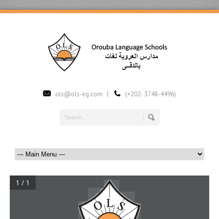
ols@ols-eg.com |
(+202- 3748-4496)
1 / 1