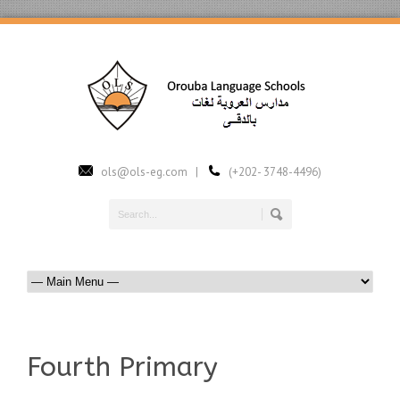
ols@ols-eg.com |
(+202- 3748-4496)
Fourth Primary