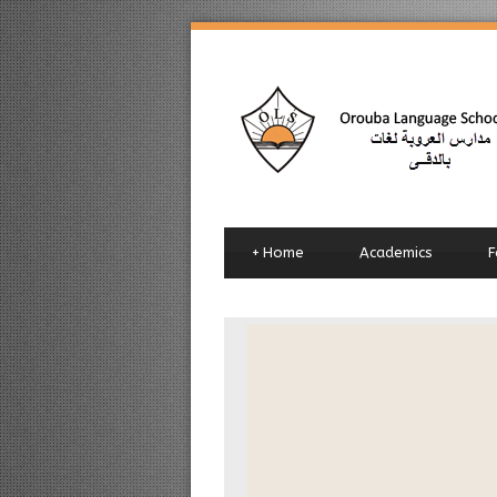
+
Home
Academics
F