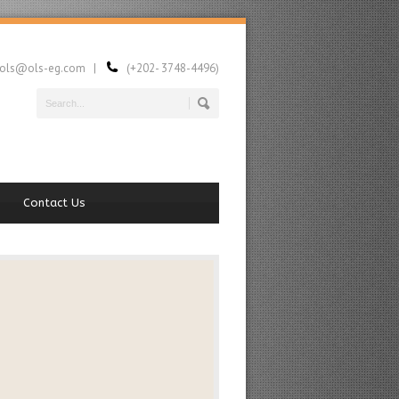
ls@ols-eg.com |
(+202- 3748-4496)
Contact Us