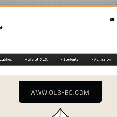
o
acilities
+
Life at O.L.S.
+
Students
+
Admission