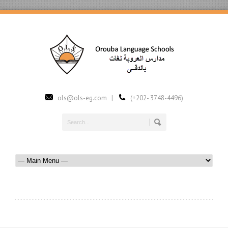
ols@ols-eg.com |
(+202- 3748-4496)