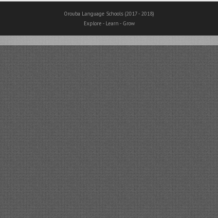
Orouba Language Schools (2017 - 2018)
Explore - Learn - Grow