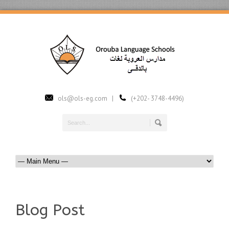
ols@ols-eg.com |
(+202- 3748-4496)
Blog Post