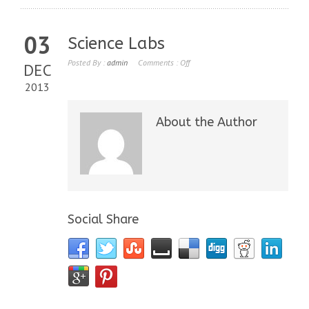
03
Science Labs
Posted By :
admin
Comments :
Off
DEC
2013
About the Author
Social Share