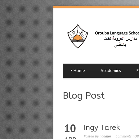
+
Home
Academics
F
Blog Post
10
Ingy Tarek
Posted By :
admin
Comments :
Off