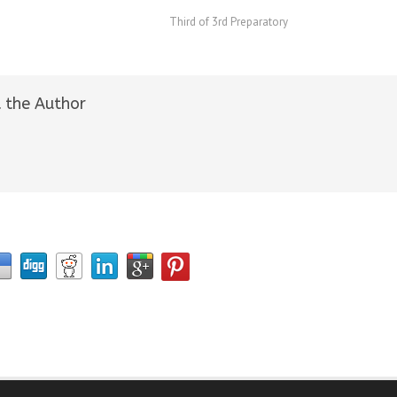
Third of 3rd Preparatory
 the Author