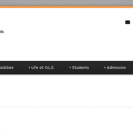
o
acilities
+
Life at O.L.S.
+
Students
+
Admission