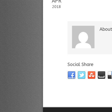
APR
2018
About
Social Share