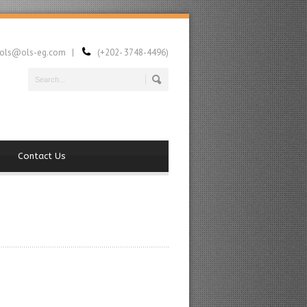
ls@ols-eg.com |
(+202- 3748-4496)
Contact Us