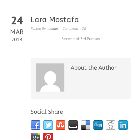
24
Lara Mostafa
Posted By :
admin
Comments :
Off
MAR
2014
Second of 3rd Primary
About the Author
Social Share