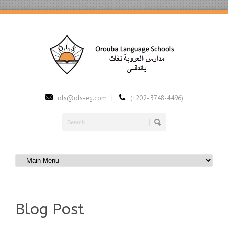
ols@ols-eg.com |
(+202- 3748-4496)
Blog Post