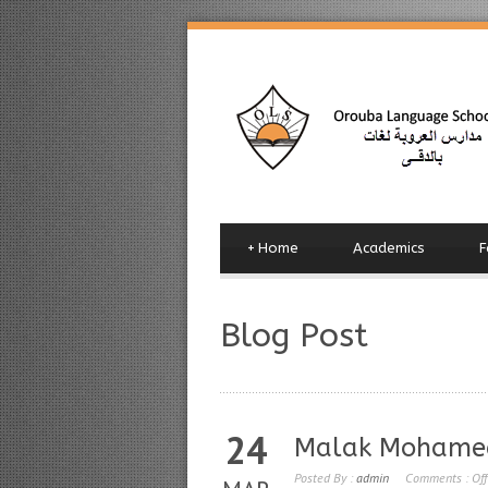
+
Home
Academics
F
Blog Post
24
Malak Mohame
Posted By :
admin
Comments :
Off