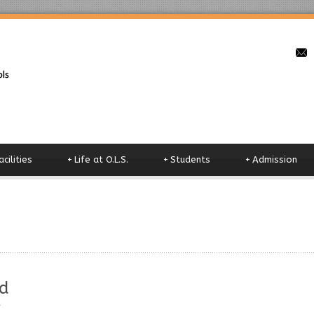
o
acilities
+
Life at O.L.S.
+
Students
+
Admission
d