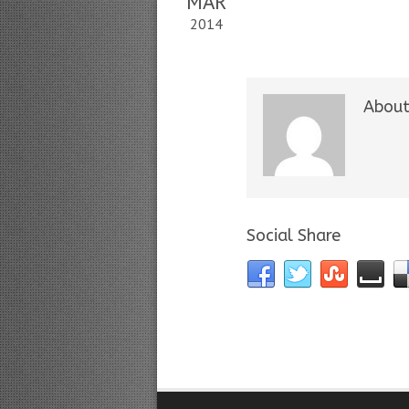
MAR
2014
About
Social Share