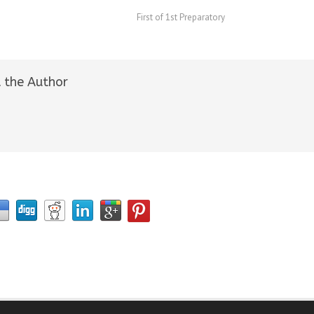
First of 1st Preparatory
 the Author