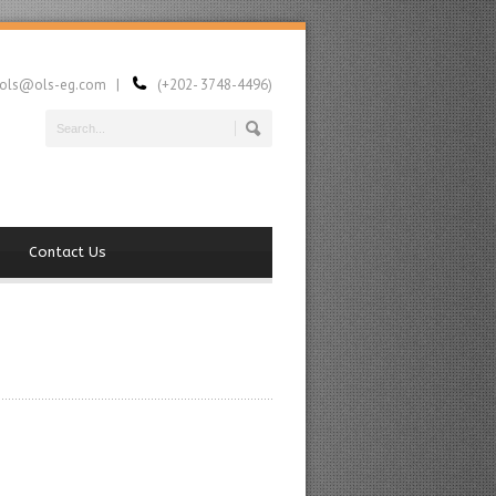
ls@ols-eg.com |
(+202- 3748-4496)
Contact Us