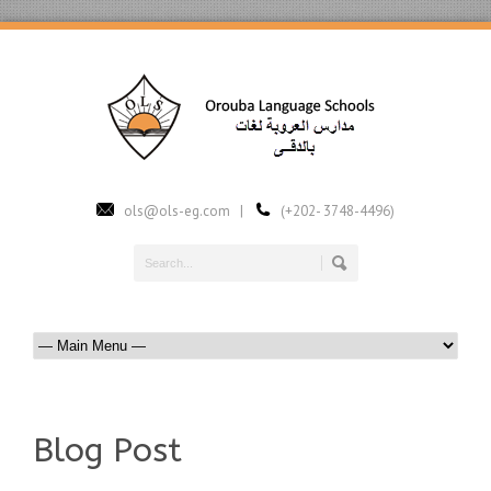
ols@ols-eg.com |
(+202- 3748-4496)
Blog Post