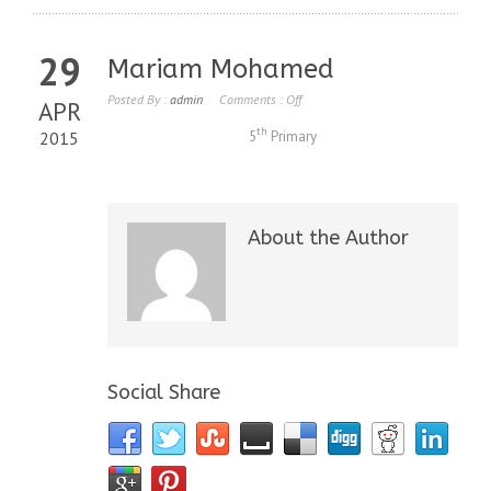
29
Mariam Mohamed
Posted By :
admin
Comments :
Off
APR
th
2015
5
Primary
About the Author
Social Share