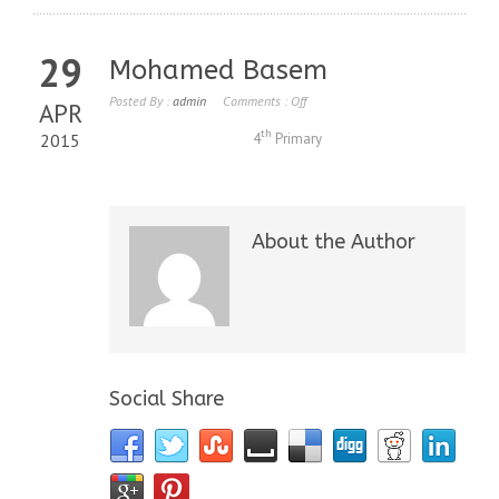
29
Mohamed Basem
Posted By :
admin
Comments :
Off
APR
th
2015
4
Primary
About the Author
Social Share