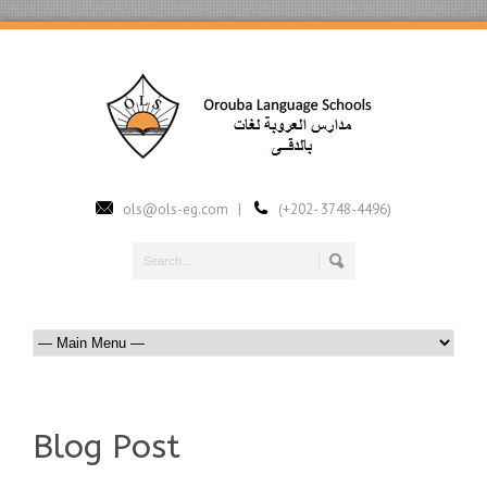
ols@ols-eg.com |
(+202- 3748-4496)
Blog Post